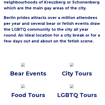
neighbourhoods of Kreuzberg or Schonenberg
which are the main gay areas of the city.
Berlin prides attracts over a million attendees
per year and several bear or fetish events draw
the LGBTQ community to the city all year
round.
An ideal location for a city break or for a
few days out and about on the fetish scene.
Bear Events
City Tours
Food Tours
LGBTQ Tours