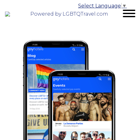
Select Language
▼
Powered by LGBTQTravel.com