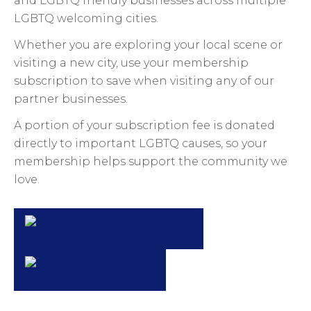
and LGBTQ friendly businesses across multiple
LGBTQ welcoming cities.
Whether you are exploring your local scene or
visiting a new city, use your membership
subscription to save when visiting any of our
partner businesses.
A portion of your subscription fee is donated
directly to important LGBTQ causes, so your
membership helps support the community we
love.