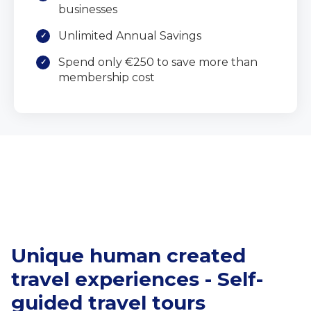
businesses
Unlimited Annual Savings
Spend only €250 to save more than
membership cost
Unique human created
travel experiences - Self-
guided travel tours