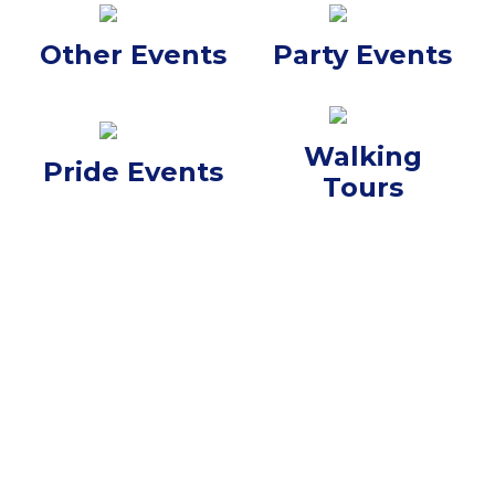
Other Events
Party Events
Walking
Pride Events
Tours