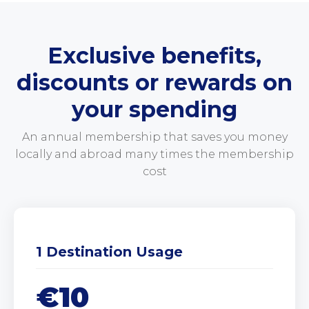
Exclusive benefits,
discounts or rewards on
your spending
An annual membership that saves you money
locally and abroad many times the membership
cost
1 Destination Usage
€10