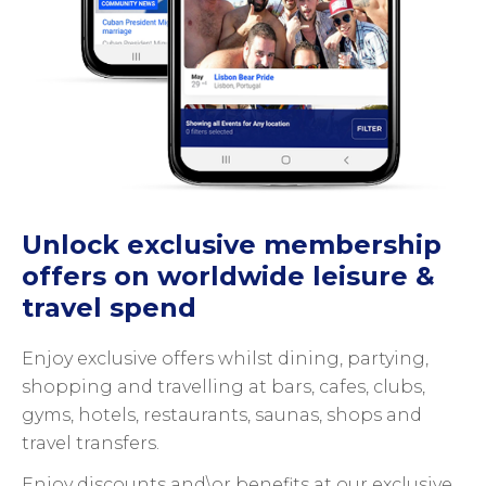
Unlock exclusive membership
offers on worldwide leisure &
travel spend
Enjoy exclusive offers whilst dining, partying,
shopping and travelling at bars, cafes, clubs,
gyms, hotels, restaurants, saunas, shops and
travel transfers.
Enjoy discounts and\or benefits at our exclusive