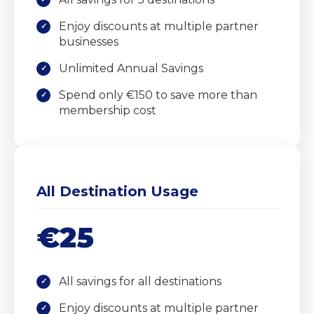
Enjoy discounts at multiple partner
businesses
Unlimited Annual Savings
Spend only €150 to save more than
membership cost
All Destination Usage
€25
All savings for all destinations
Enjoy discounts at multiple partner