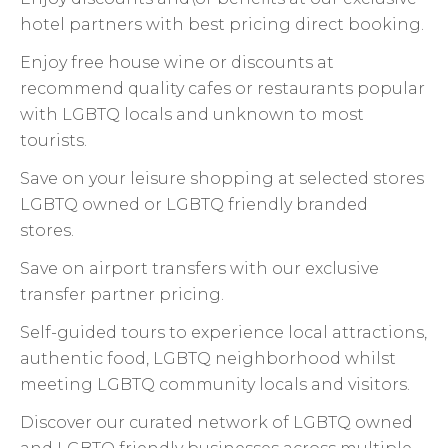
hotel partners with best pricing direct booking.
Enjoy free house wine or discounts at
recommend quality cafes or restaurants popular
with LGBTQ locals and unknown to most
tourists.
Save on your leisure shopping at selected stores
LGBTQ owned or LGBTQ friendly branded
stores.
Save on airport transfers with our exclusive
transfer partner pricing.
Self-guided tours to experience local attractions,
authentic food, LGBTQ neighborhood whilst
meeting LGBTQ community locals and visitors.
Discover our curated network of LGBTQ owned