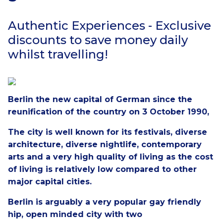
Authentic Experiences - Exclusive
discounts to save money daily
whilst travelling!
Berlin the new capital of German since the
reunification of the country on 3 October 1990,
The city is well known for its festivals, diverse
architecture, diverse nightlife, contemporary
arts and a very high quality of living as the cost
of living is relatively low compared to other
major capital cities.
Berlin is arguably a very popular gay friendly
hip, open minded city with two