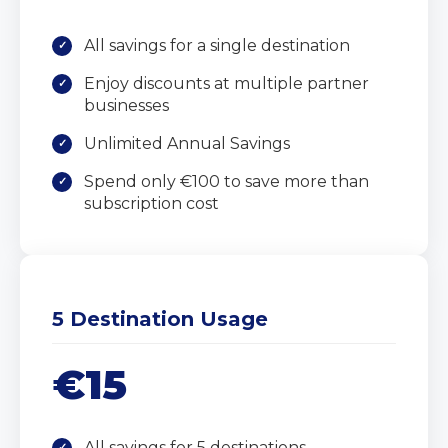
All savings for a single destination
Enjoy discounts at multiple partner
businesses
Unlimited Annual Savings
Spend only €100 to save more than
subscription cost
5 Destination Usage
€15
All savings for 5 destinations