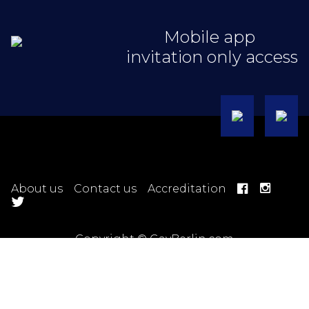
Mobile app
invitation only access
About us
Contact us
Accreditation
Copyright © GayBerlin.com
Hotel Terms
Ticket Terms
Trip Terms
Tour