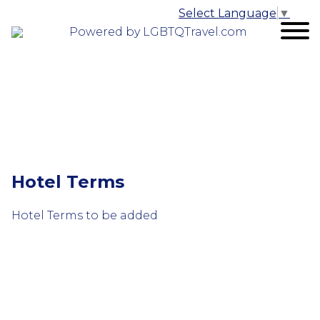
Select Language
▼
Powered by LGBTQTravel.com
Hotel Terms
Hotel Terms to be added