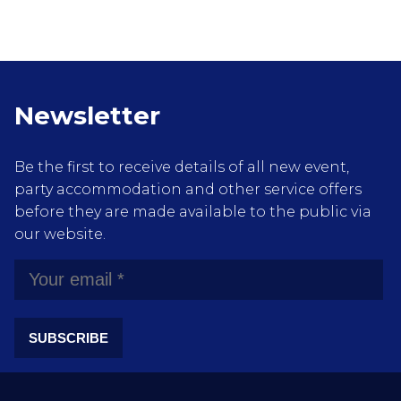
Newsletter
Be the first to receive details of all new event,
party accommodation and other service offers
before they are made available to the public via
our website.
SUBSCRIBE